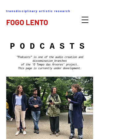
transdisciplinary artistic research
FOGO LENTO
P O D C A S T S
"Podcasts" is one of the audio creation and
dissemination branches
of the 'O Tempo das Árvores' project.
This page is currently under development.