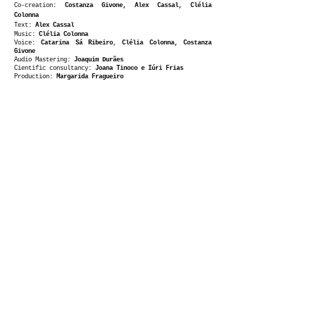
Co-creation:
Costanza Givone
, Alex Cassal, Clélia
Colonna
Text:
Alex Cassal
Music:
Clélia Colonna
Voice:
Catarina Sá Ribeiro
,
Clélia Colonna, Costanza
Givone
Audio Mastering:
Joaquim Durães
​Cientific consultancy:
Joana Tinoco e Iúri Frias
Production:
Margarida Fragueiro