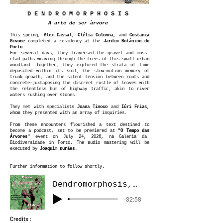
D E N D R O M O R P H O S I S
A arte de ser àrvore
This spring,
Alex Cassal, Clélia Colonna,
and
Costanza
Givone
completed a residency at the
Jardim Botânico do
Porto.
For several days, they traversed the gravel and moss-
clad paths weaving through the trees of this small urban
woodland. Together, they explored the strata of time
deposited within its soil, the slow-motion memory of
trunk growth, and the silent tension between roots and
concrete—juxtaposing the discreet rustle of leaves with
the relentless hum of highway traffic, akin to river
waters rushing over stones.
They met with specialists
Joana Tinoco
and
Iúri Frias
,
whom they presented with an array of inquiries.
From these encounters flourished a text destined to
become a podcast, set to be premiered at
"O Tempo das
Árvores"
event on July 24, 2026, na Galeria da
Biodiversidade in Porto. The audio mastering will be
executed by
Joaquim Durães.
Further information to follow shortly.
Dendromorphosis, a arte de ser árvore
-32:58
Credits :